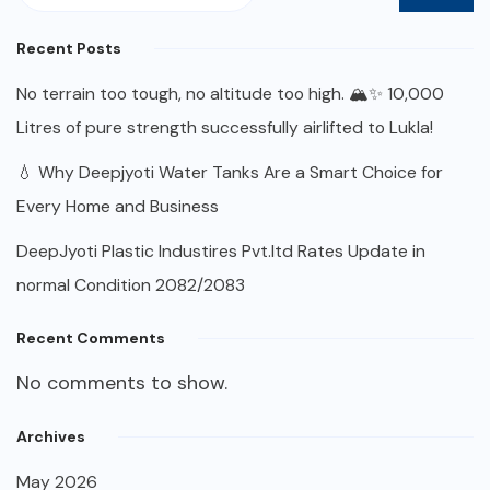
Recent Posts
No terrain too tough, no altitude too high. 🏔️✨ 10,000
Litres of pure strength successfully airlifted to Lukla!
💧 Why Deepjyoti Water Tanks Are a Smart Choice for
Every Home and Business
DeepJyoti Plastic Industires Pvt.ltd Rates Update in
normal Condition 2082/2083
Recent Comments
No comments to show.
Archives
May 2026