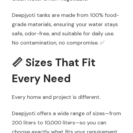
Deepjyoti tanks are made from 100% food-
grade materials, ensuring your water stays
safe, odor-free, and suitable for daily use.
No contamination, no compromise. ✅
📏 Sizes That Fit
Every Need
Every home and project is different.
Deepjyoti offers a wide range of sizes—from
200 liters to 10,000 liters—so you can
choose exactly what fits your requirement.