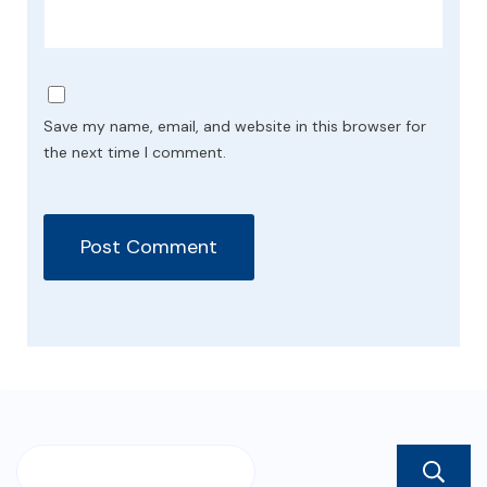
Save my name, email, and website in this browser for
the next time I comment.