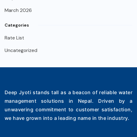
March 2026
Categories
Rate List
Uncategorized
Deep Jyoti stands tall as a beacon of reliable water
management solutions in Nepal. Driven by a
unwavering commitment to customer satisfaction,
we have grown into a leading name in the industry.