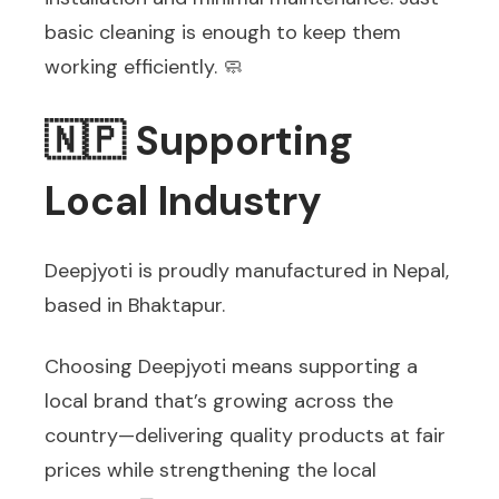
basic cleaning is enough to keep them
working efficiently. 🧼
🇳🇵 Supporting
Local Industry
Deepjyoti is proudly manufactured in Nepal,
based in Bhaktapur.
Choosing Deepjyoti means supporting a
local brand that’s growing across the
country—delivering quality products at fair
prices while strengthening the local