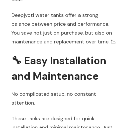
Deepjyoti water tanks offer a strong
balance between price and performance.
You save not just on purchase, but also on
maintenance and replacement over time. 📉
🔧 Easy Installation
and Maintenance
No complicated setup, no constant
attention.
These tanks are designed for quick
installation and minimal maintenance. Just