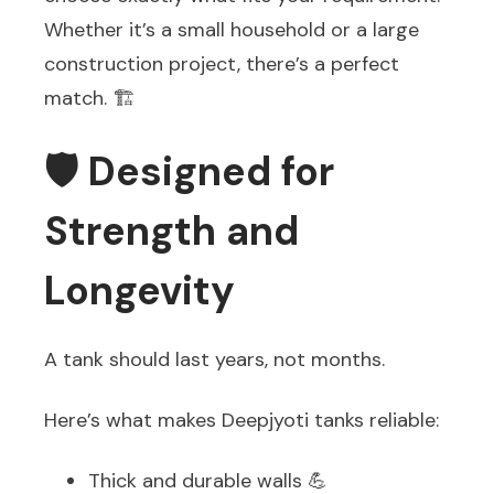
Whether it’s a small household or a large
construction project, there’s a perfect
match. 🏗️
🛡️ Designed for
Strength and
Longevity
A tank should last years, not months.
Here’s what makes Deepjyoti tanks reliable:
Thick and durable walls 💪