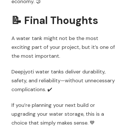
economy. 🤝
📝 Final Thoughts
A water tank might not be the most
exciting part of your project, but it’s one of
the most important.
Deepjyoti water tanks deliver durability,
safety, and reliability—without unnecessary
complications. ✔️
If you’re planning your next build or
upgrading your water storage, this is a
choice that simply makes sense. 💙