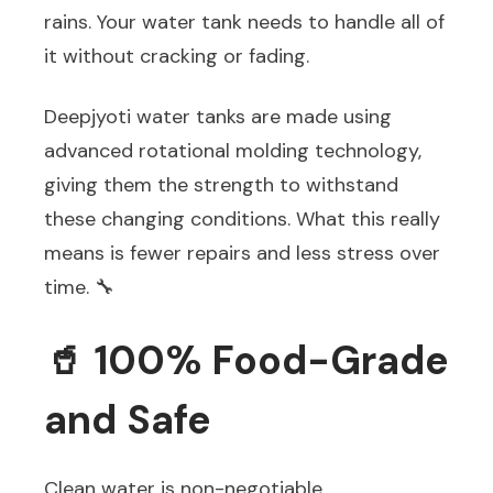
rains. Your water tank needs to handle all of
it without cracking or fading.
Deepjyoti water tanks are made using
advanced rotational molding technology,
giving them the strength to withstand
these changing conditions. What this really
means is fewer repairs and less stress over
time. 🔧
🥤 100% Food-Grade
and Safe
Clean water is non-negotiable.