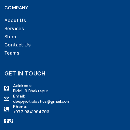
COMPANY
About Us
Services
Shop
Contact Us
Teams
GET IN TOUCH
Address:
Bidol-9 Bhaktapur
Email:
deepjyotiplastics@gmail.com
Phone:
+977 9841994796