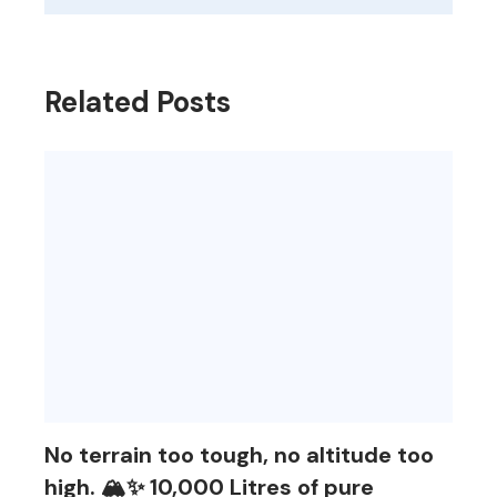
Related Posts
No terrain too tough, no altitude too
high. 🏔️✨ 10,000 Litres of pure