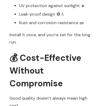
UV protection against sunlight ☀️
Leak-proof design 🚫💧
Rust and corrosion resistance 🧱
Install it once, and you’re set for the long
run.
💰 Cost-Effective
Without
Compromise
Good quality doesn’t always mean high
cost.