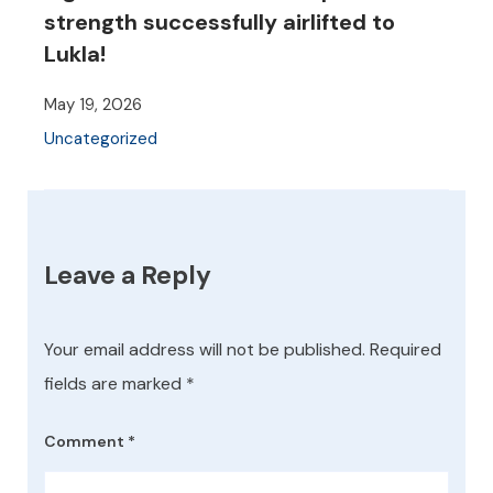
strength successfully airlifted to
Lukla!
May 19, 2026
Uncategorized
Leave a Reply
Your email address will not be published.
Required
fields are marked
*
Comment
*