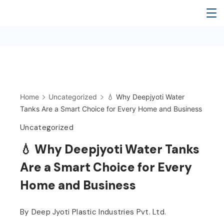
Skip
Deep
to
content
Jyoti
Water
Tank
Home
Uncategorized
💧 Why Deepjyoti Water
Tanks Are a Smart Choice for Every Home and Business
Uncategorized
💧 Why Deepjyoti Water Tanks
Are a Smart Choice for Every
Home and Business
By
Deep Jyoti Plastic Industries Pvt. Ltd.