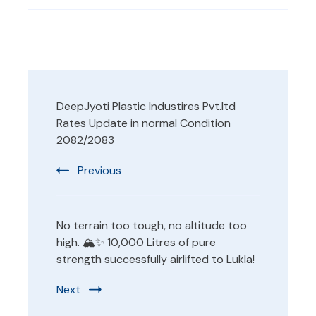
Post
DeepJyoti Plastic Industires Pvt.ltd
Navigation
Rates Update in normal Condition
2082/2083
Previous
No terrain too tough, no altitude too
high. 🏔️✨ 10,000 Litres of pure
strength successfully airlifted to Lukla!
Next