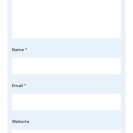
Name
*
Email
*
Website