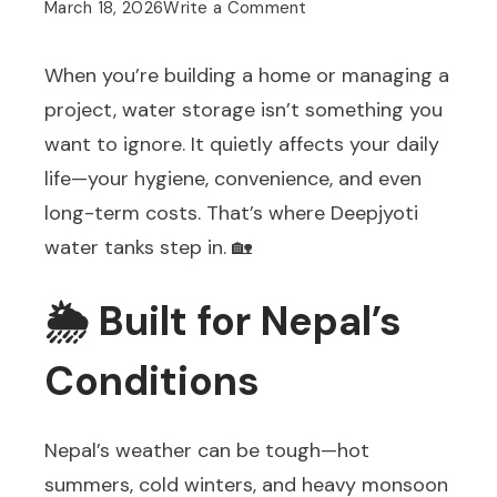
on
March 18, 2026
Write a Comment
💧
When you’re building a home or managing a
Why
project, water storage isn’t something you
Deepjyoti
want to ignore. It quietly affects your daily
Water
life—your hygiene, convenience, and even
Tanks
long-term costs. That’s where Deepjyoti
Are
water tanks step in. 🏡
a
Smart
🌦️ Built for Nepal’s
Choice
for
Conditions
Every
Home
Nepal’s weather can be tough—hot
and
summers, cold winters, and heavy monsoon
Business