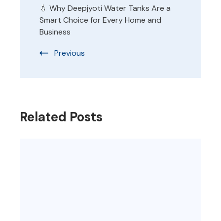
💧 Why Deepjyoti Water Tanks Are a
Smart Choice for Every Home and
Business
Previous
Related Posts