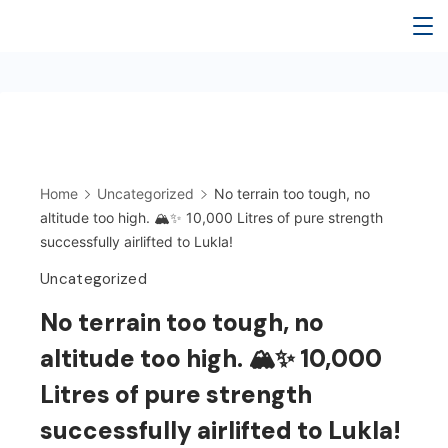
Home
Uncategorized
No terrain too tough, no
altitude too high. 🏔️✨ 10,000 Litres of pure strength
successfully airlifted to Lukla!
Uncategorized
No terrain too tough, no
altitude too high. 🏔️✨ 10,000
Litres of pure strength
successfully airlifted to Lukla!