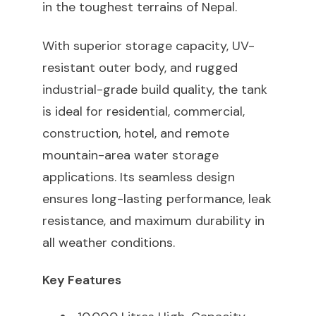
in the toughest terrains of Nepal.
With superior storage capacity, UV-
resistant outer body, and rugged
industrial-grade build quality, the tank
is ideal for residential, commercial,
construction, hotel, and remote
mountain-area water storage
applications. Its seamless design
ensures long-lasting performance, leak
resistance, and maximum durability in
all weather conditions.
Key Features