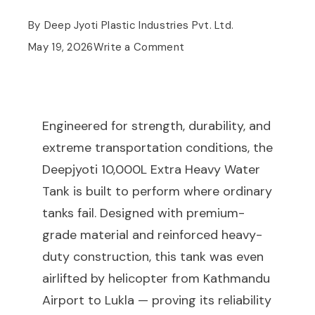
By
Deep Jyoti Plastic Industries Pvt. Ltd.
May 19, 2026
Write a Comment
Engineered for strength, durability, and
extreme transportation conditions, the
Deepjyoti 10,000L Extra Heavy Water
Tank is built to perform where ordinary
tanks fail. Designed with premium-
grade material and reinforced heavy-
duty construction, this tank was even
airlifted by helicopter from Kathmandu
Airport to Lukla — proving its reliability