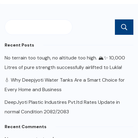
Recent Posts
No terrain too tough, no altitude too high. 🏔️✨ 10,000
Litres of pure strength successfully airlifted to Lukla!
💧 Why Deepjyoti Water Tanks Are a Smart Choice for
Every Home and Business
DeepJyoti Plastic Industires Pvt.ltd Rates Update in
normal Condition 2082/2083
Recent Comments