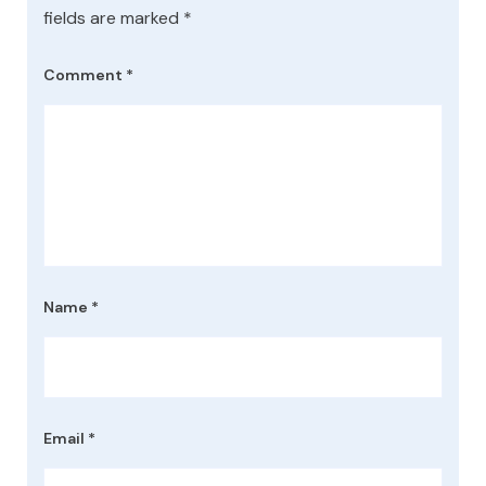
fields are marked
*
Comment
*
Name
*
Email
*