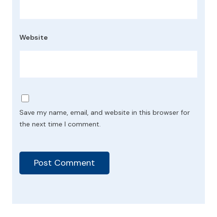
Website
Save my name, email, and website in this browser for
the next time I comment.