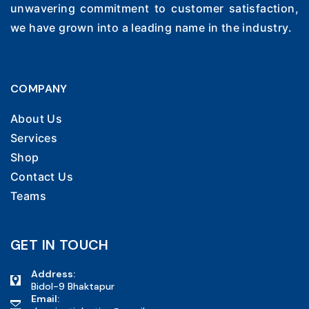
unwavering commitment to customer satisfaction,
we have grown into a leading name in the industry.
COMPANY
About Us
Services
Shop
Contact Us
Teams
GET IN TOUCH
Address:
Bidol-9 Bhaktapur
Email: