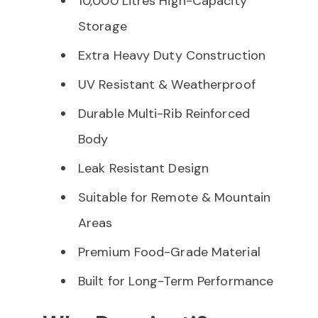
10,000 Litres High-Capacity
Storage
Extra Heavy Duty Construction
UV Resistant & Weatherproof
Durable Multi-Rib Reinforced
Body
Leak Resistant Design
Suitable for Remote & Mountain
Areas
Premium Food-Grade Material
Built for Long-Term Performance