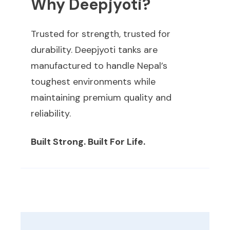
Why Deepjyoti?
Trusted for strength, trusted for
durability. Deepjyoti tanks are
manufactured to handle Nepal’s
toughest environments while
maintaining premium quality and
reliability.
Built Strong. Built For Life.