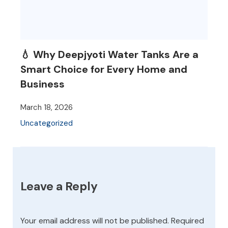
💧 Why Deepjyoti Water Tanks Are a
Smart Choice for Every Home and
Business
March 18, 2026
Uncategorized
Leave a Reply
Your email address will not be published.
Required