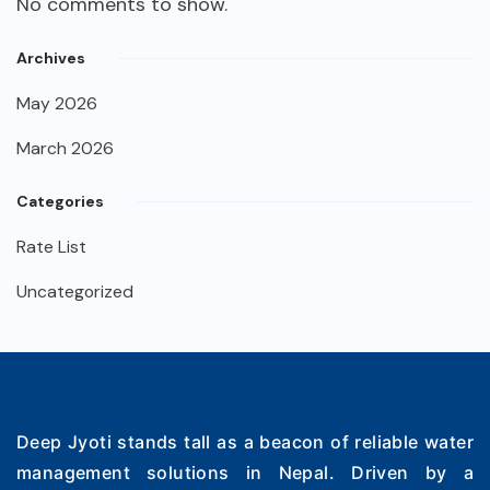
No comments to show.
Archives
May 2026
March 2026
Categories
Rate List
Uncategorized
Deep Jyoti stands tall as a beacon of reliable water
management solutions in Nepal. Driven by a