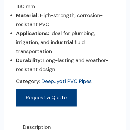
160 mm
Material:
High-strength, corrosion-
resistant PVC
Applications:
Ideal for plumbing,
irrigation, and industrial fluid
transportation
Durability:
Long-lasting and weather-
resistant design
Category:
DeepJyoti PVC Pipes
Request a Quote
Description