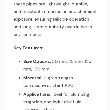
these pipes are lightweight, durable,
and resistant to corrosion and chemical
exposure, ensuring reliable operation
and long-term durability even in harsh
environments.
Key Features:
Size Options:
50 mm, 75 mm, 125
mm, 160 mm
Material:
High-strength,
corrosion-resistant PVC
Applications:
Ideal for plumbing,
irrigation, and industrial fluid
transportation