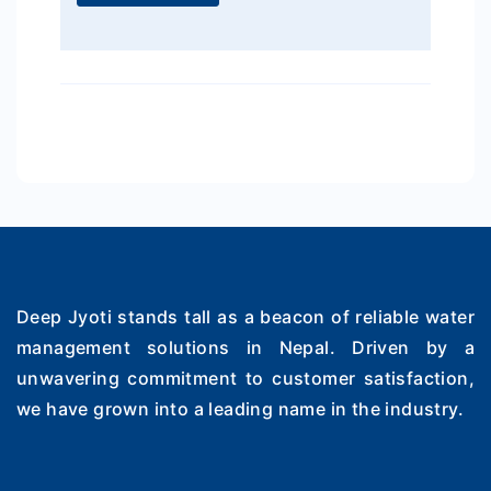
Deep Jyoti stands tall as a beacon of reliable water
management solutions in Nepal. Driven by a
unwavering commitment to customer satisfaction,
we have grown into a leading name in the industry.