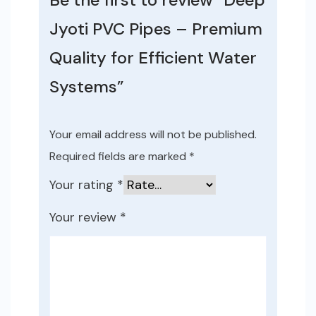
Jyoti PVC Pipes – Premium
Quality for Efficient Water
Systems”
Your email address will not be published.
Required fields are marked
*
Your rating
*
Your review
*