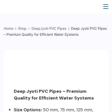
Skip
Deep
to
content
Jyoti
Home
Shop
DeepJyoti PVC Pipes
Deep Jyoti PVC Pipes
Water
– Premium Quality for Efficient Water Systems
Tank
Deep Jyoti PVC Pipes – Premium
Quality for Efficient Water Systems
Size Options:
50 mm, 75 mm, 125 mm,