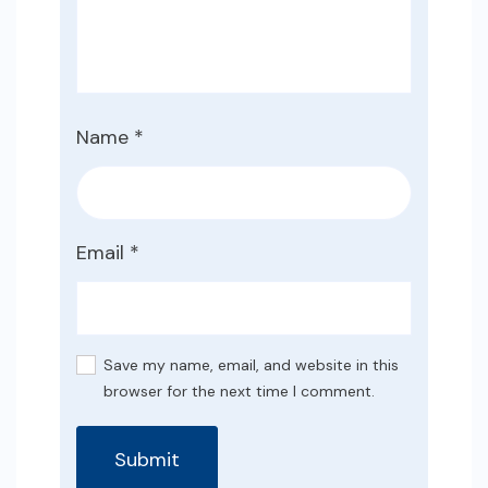
Name
*
Email
*
Save my name, email, and website in this
browser for the next time I comment.