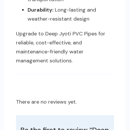
Durability:
Long-lasting and
weather-resistant design
Upgrade to Deep Jyoti PVC Pipes for
reliable, cost-effective, and
maintenance-friendly water
management solutions.
There are no reviews yet.
Be the first to review “Deep