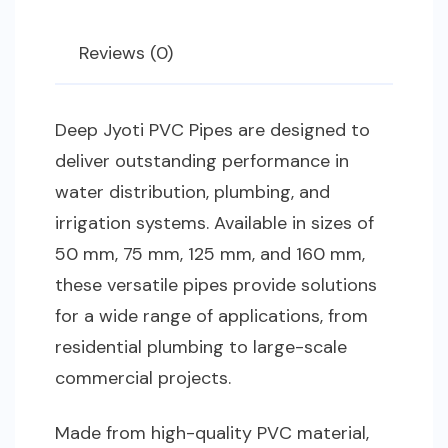
Reviews (0)
Deep Jyoti PVC Pipes are designed to
deliver outstanding performance in
water distribution, plumbing, and
irrigation systems. Available in sizes of
50 mm, 75 mm, 125 mm, and 160 mm,
these versatile pipes provide solutions
for a wide range of applications, from
residential plumbing to large-scale
commercial projects.
Made from high-quality PVC material,