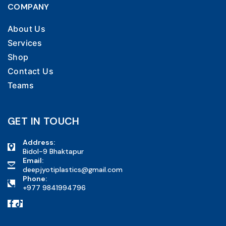
COMPANY
About Us
Services
Shop
Contact Us
Teams
GET IN TOUCH
Address:
Bidol-9 Bhaktapur
Email:
deepjyotiplastics@gmail.com
Phone:
+977 9841994796